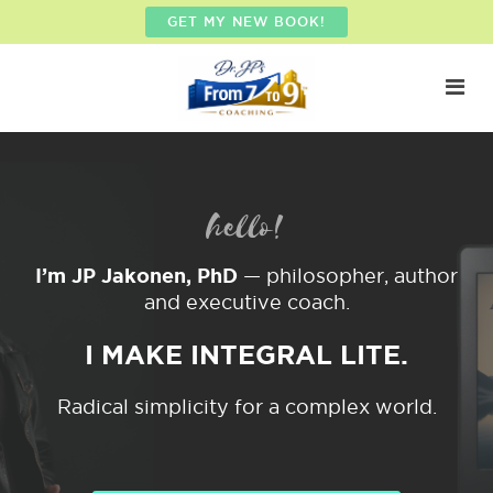
GET MY NEW BOOK!
hello!
I’m JP Jakonen, PhD
— philosopher, author
and executive coach.
I MAKE INTEGRAL LITE.
Radical simplicity for a complex world.