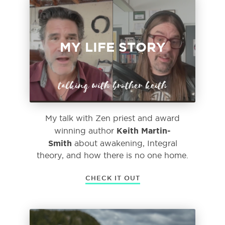
MY LIFE STORY
talking with brother keith
My talk with Zen priest and award
Keith Martin-
winning author
Smith
about awakening, Integral
theory, and how there is no one home.
CHECK IT OUT