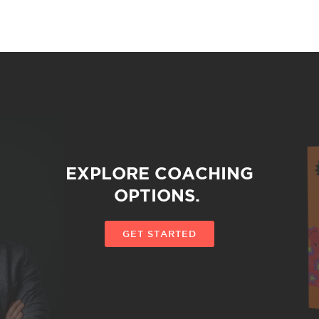
EXPLORE COACHING
OPTIONS.
GET STARTED