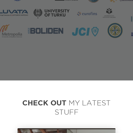
CHECK OUT
MY LATEST
STUFF