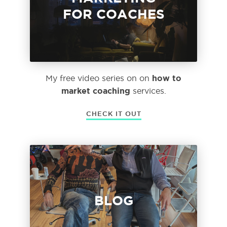
FOR COACHES
how to
My free video series on on
market coaching
services.
CHECK IT OUT
BLOG