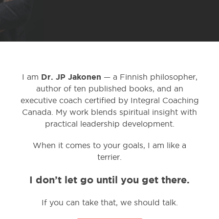
Dr. JP Jakonen
I am
— a Finnish philosopher,
author of ten published books, and an
executive coach certified by Integral Coaching
Canada. My work blends spiritual insight with
practical leadership development.
When it comes to your goals, I am like a
terrier.
I don’t let go until you get there.
If you can take that, we should talk.