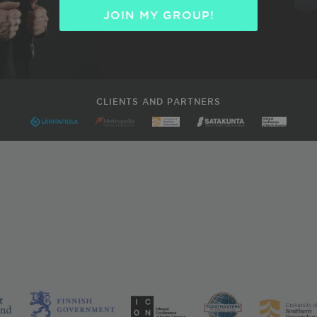
JOIN MY GROUP!
CLIENTS AND PARTNERS