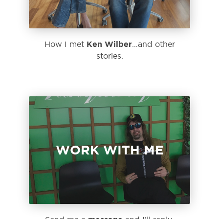
Ken Wilber
How I met
…and other
stories.
WORK WITH ME