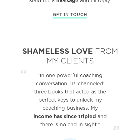
message
Send me a
and I’ll reply.
GET IN TOUCH
SHAMELESS LOVE
FROM
MY CLIENTS
“
“In one powerful coaching
conversation JP ‘channeled’
three books that acted as the
perfect keys to unlock my
coaching business. My
income has since tripled
and
there is no end in sight.”
”