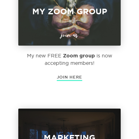
MY ZOOM GROUP
join us
Zoom group
My new FREE
is now
accepting members!
JOIN HERE
MARKETING