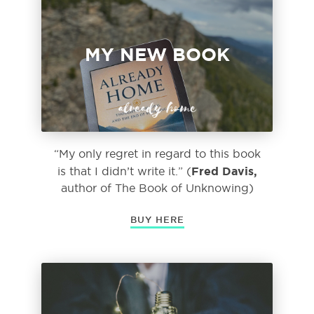
MY NEW BOOK
already home
“My only regret in regard to this book
Fred Davis,
is that I didn’t write it.” (
author of
The Book of Unknowing)
BUY HERE