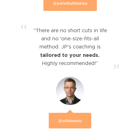
@paivihuhtamaa
“
“There are no short cuts in life
and no ‘one-size-fits-all
method. JP’s coaching is
tailored to your needs.
Highly recommended!”
”
@olliraunio