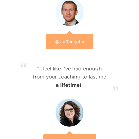
@staffanrydin
“
“I feel like I’ve had enough
from your coaching to last me
a lifetime!
“
”