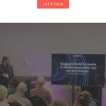
LET’S TALK